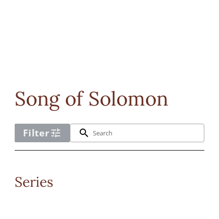
Song of Solomon
Filter
tune
search
No
Series
cpl_scripture
filter