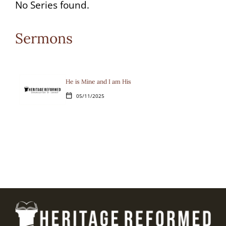
options
No Series found.
available
Sermons
for
the
current
He is Mine and I am His
05/11/2025
calendar_today
selection.