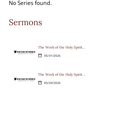
options
No Series found.
available
Sermons
for
the
current
The Work of the Holy Spirit…
05/31/2026
calendar_today
selection.
The Work of the Holy Spirit…
05/24/2026
calendar_today