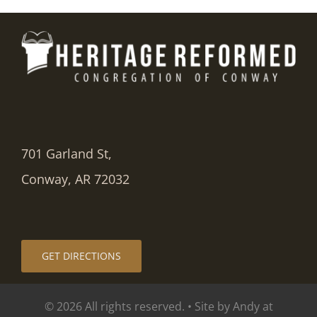
701 Garland St,
Conway, AR 72032
GET DIRECTIONS
© 2026 All rights reserved. • Site by Andy at