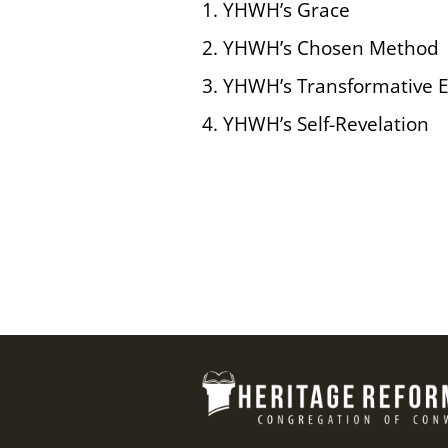
1. YHWH’s Grace
2. YHWH’s Chosen Method
3. YHWH’s Transformative 
4. YHWH’s Self-Revelation