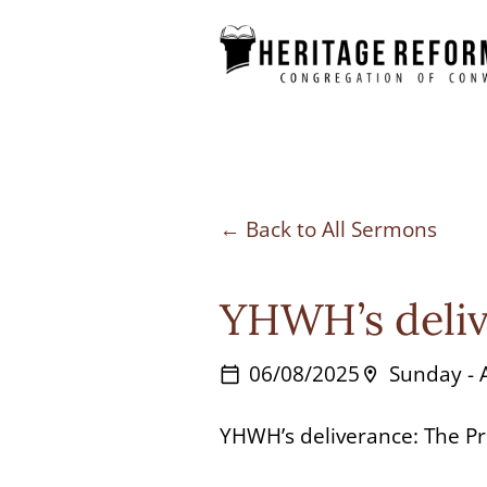
Skip
to
content
Back to All Sermons
YHWH’s deliv
06/08/2025
Sunday -
calendar_today
location_on
YHWH’s deliverance: The Pr