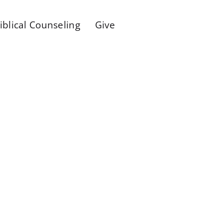
iblical Counseling
Give