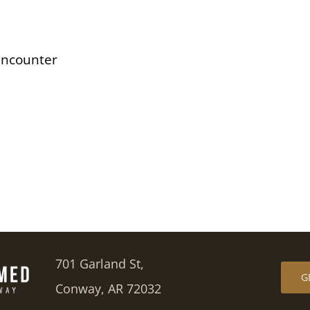
Encounter
701 Garland St,
G
Conway, AR 72032