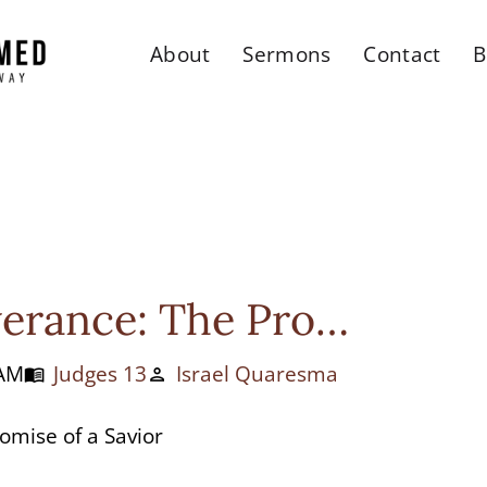
About
Sermons
Contact
B
erance: The Pro…
 AM
Judges 13
Israel Quaresma
menu_book
person
omise of a Savior