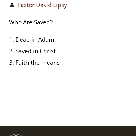
Pastor David Lipsy
person
Who Are Saved?
1. Dead in Adam
2. Saved in Christ
3. Faith the means