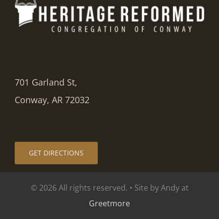
701 Garland St,
Conway, AR 72032
GET DIRECTIONS
© 2026 All rights reserved. • Site by Andy at
Greetmore