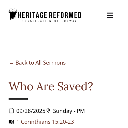
Skip
to
Toggl
content
Naviga
About
Sermons
Back to All Sermons
Contact
Who Are Saved?
Biblical Counseling
Give
09/28/2025
Sunday - PM
calendar_today
location_on
1 Corinthians 15:20-23
menu_book