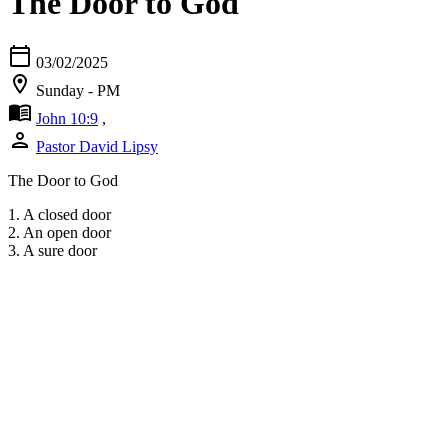
The Door to God
calendar_today
03/02/2025
location_on
Sunday - PM
menu_book
John 10:9
,
person
Pastor David Lipsy
The Door to God
1. A closed door
2. An open door
3. A sure door