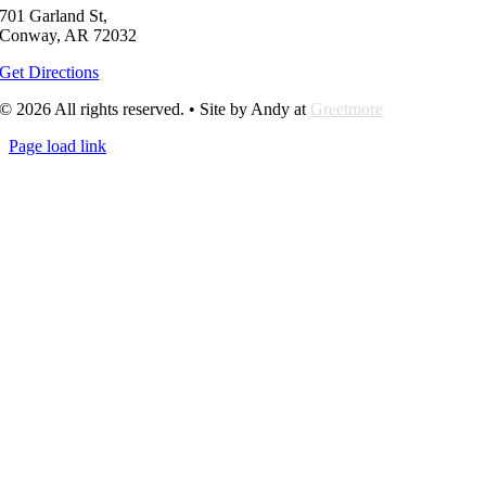
701 Garland St,
Conway, AR 72032
Get Directions
© 2026 All rights reserved. • Site by Andy at
Greetmore
Page load link
Go
to
Top