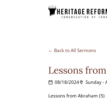
Skip
to
content
Back to All Sermons
Lessons from
08/18/2024
Sunday -
calendar_today
location_on
Lessons from Abraham (5)