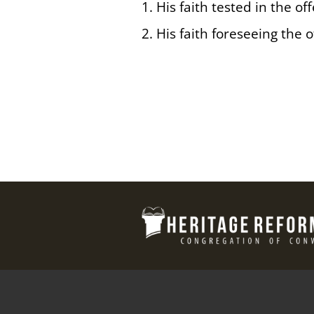
1. His faith tested in the of
2. His faith foreseeing the