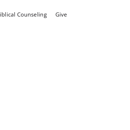
iblical Counseling
Give