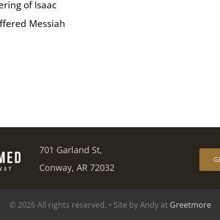
fering of Isaac
 offered Messiah
701 Garland St,
G
Conway, AR 72032
© 2026 All rights reserved. • Site by Andy at
Greetmore