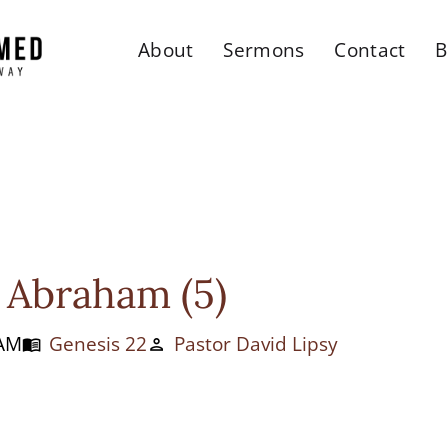
About
Sermons
Contact
B
 Abraham (5)
 AM
Genesis 22
Pastor David Lipsy
menu_book
person