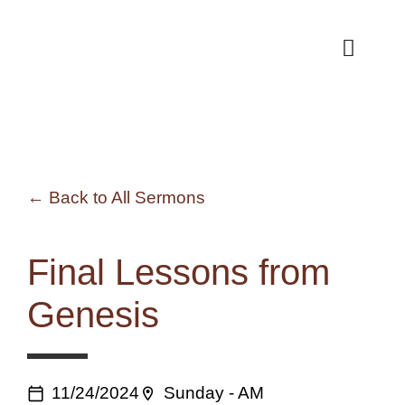
Skip
to
Toggle
Naviga
content
Back to All Sermons
Final Lessons from
Genesis
11/24/2024
Sunday - AM
calendar_today
location_on