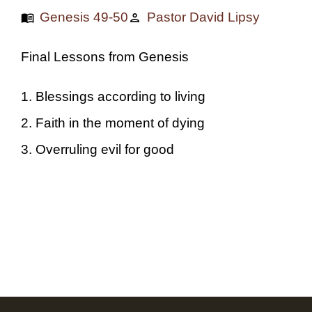
Genesis 49-50
Pastor David Lipsy
menu_book
person
Final Lessons from Genesis
1. Blessings according to living
2. Faith in the moment of dying
3. Overruling evil for good