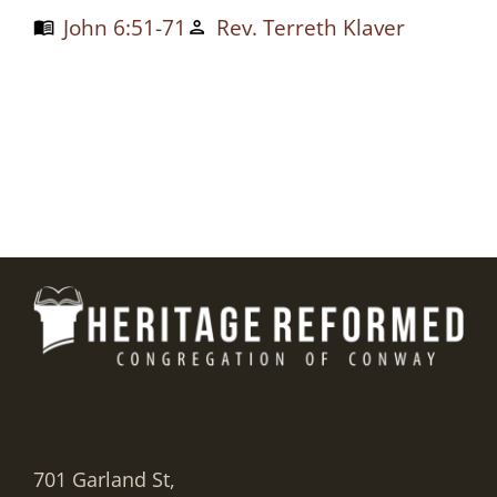
John 6:51-71
Rev. Terreth Klaver
menu_book
person
701 Garland St,