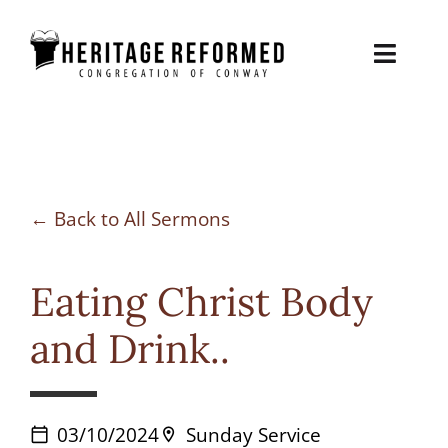
Skip
to
Toggl
content
Naviga
About
Sermons
Back to All Sermons
Contact
Eating Christ Body
Biblical Counseling
and Drink..
Give
03/10/2024
Sunday Service
calendar_today
location_on