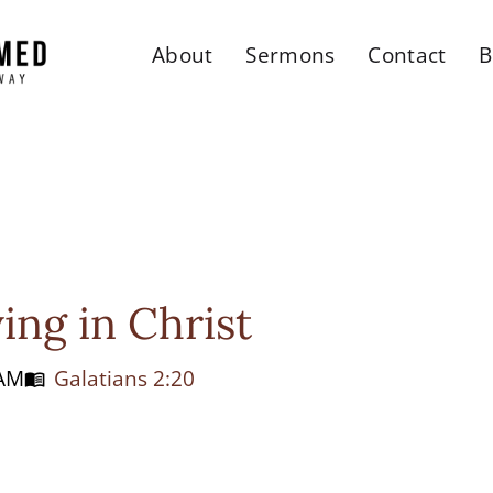
About
Sermons
Contact
B
ing in Christ
 AM
Galatians 2:20
menu_book