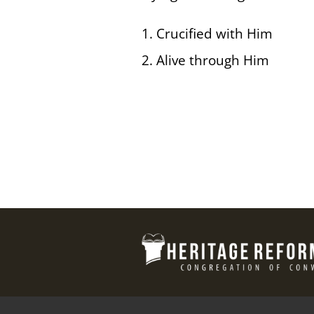
1. Crucified with Him
2. Alive through Him