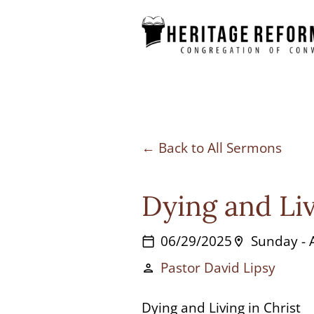
Skip
to
content
Back to All Sermons
Dying and Liv
06/29/2025
Sunday -
calendar_today
location_on
Pastor David Lipsy
person
Dying and Living in Christ