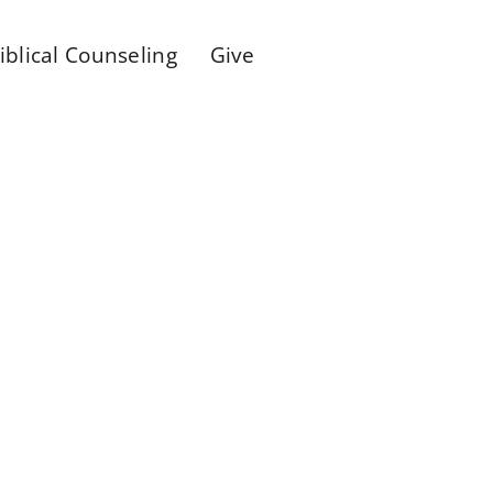
iblical Counseling
Give