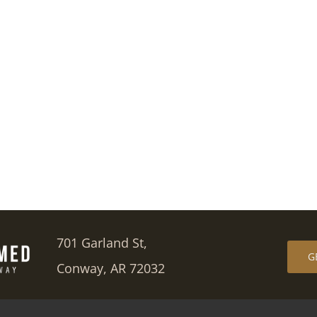
701 Garland St,
G
Conway, AR 72032