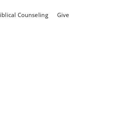
iblical Counseling
Give