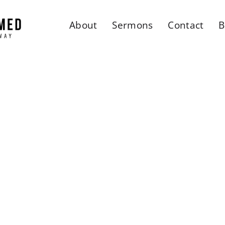
About
Sermons
Contact
B
rmed Faith