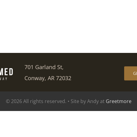
701 Garland St,
G
Conway, AR 72032
© 2026 All rights reserved. • Site by Andy at
Greetmore